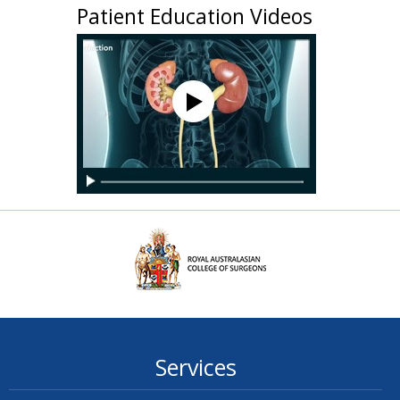
Patient Education Videos
Services