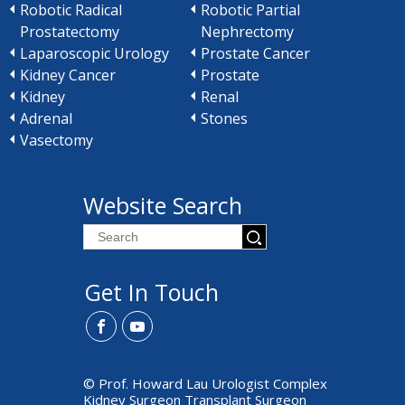
Robotic Radical
Robotic Partial
Prostatectomy
Nephrectomy
Laparoscopic Urology
Prostate Cancer
Kidney Cancer
Prostate
Kidney
Renal
Adrenal
Stones
Vasectomy
Website Search
Get In Touch
© Prof. Howard Lau Urologist Complex
Kidney Surgeon Transplant Surgeon