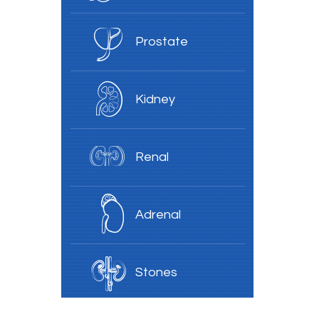
Prostate
Kidney
Renal
Adrenal
Stones