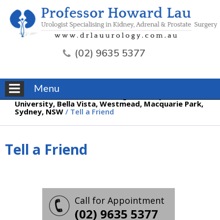
(02) 9635 5377
Menu
Professor Howard Lau, Urologist, Macquarie
University, Bella Vista, Westmead, Macquarie Park,
Sydney, NSW
/ Tell a Friend
Tell a Friend
Call for Appointment
(02) 9635 5377