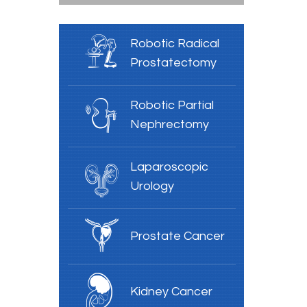
Robotic Radical
Prostatectomy
Robotic Partial
Nephrectomy
Laparoscopic
Urology
Prostate Cancer
Kidney Cancer